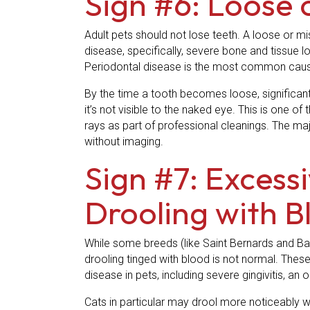
Sign #6: Loose 
Adult pets should not lose teeth. A loose or mi
disease, specifically, severe bone and tissue l
Periodontal disease is the most common cause
By the time a tooth becomes loose, significan
it’s not visible to the naked eye. This is one
rays as part of professional cleanings. The major
without imaging.
Sign #7: Excess
Drooling with B
While some breeds (like Saint Bernards and Bas
drooling tinged with blood is not normal. These
disease in pets, including severe gingivitis, an 
Cats in particular may drool more noticeably whe