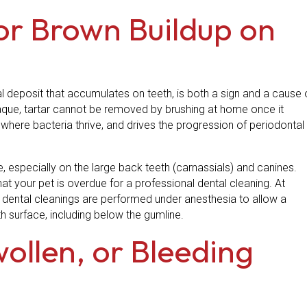
 or Brown Buildup on
al deposit that accumulates on teeth, is both a sign and a cause 
laque, tartar cannot be removed by brushing at home once it
s where bacteria thrive, and drives the progression of periodontal
e, especially on the large back teeth (carnassials) and canines.
hat your pet is overdue for a professional dental cleaning. At
al dental cleanings are performed under anesthesia to allow a
h surface, including below the gumline.
wollen, or Bleeding