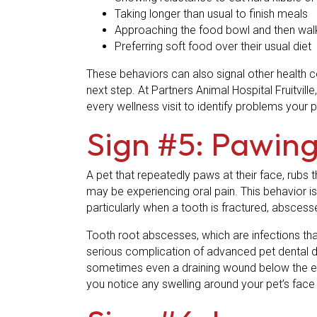
Taking longer than usual to finish meals
Approaching the food bowl and then wal
Preferring soft food over their usual diet
These behaviors can also signal other health co
next step. At Partners Animal Hospital Fruitvill
every wellness visit to identify problems your 
Sign #5: Pawing
A pet that repeatedly paws at their face, rubs 
may be experiencing oral pain. This behavior is
particularly when a tooth is fractured, abscess
Tooth root abscesses, which are infections tha
serious complication of advanced pet dental dis
sometimes even a draining wound below the ey
you notice any swelling around your pet’s face 