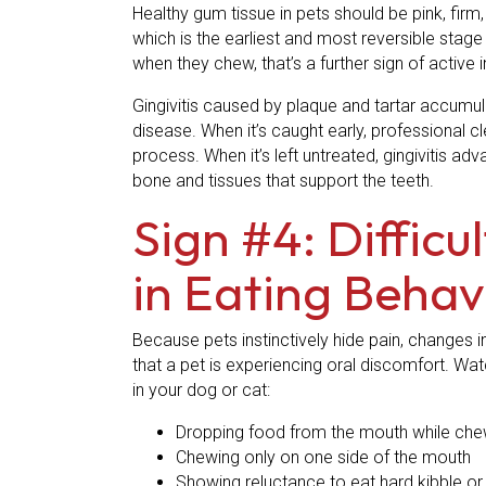
Healthy gum tissue in pets should be pink, firm,
which is the earliest and most reversible stage
when they chew, that’s a further sign of active
Gingivitis caused by plaque and tartar accumul
disease. When it’s caught early, professional 
process. When it’s left untreated, gingivitis a
bone and tissues that support the teeth.
Sign #4: Diffic
in Eating Behav
Because pets instinctively hide pain, changes i
that a pet is experiencing oral discomfort. Wa
in your dog or cat:
Dropping food from the mouth while che
Chewing only on one side of the mouth
Showing reluctance to eat hard kibble or