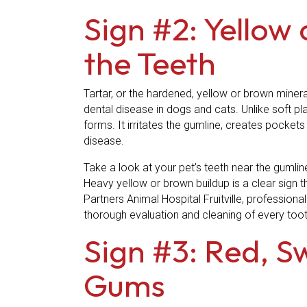
Sign #2: Yellow
the Teeth
Tartar, or the hardened, yellow or brown miner
dental disease in dogs and cats. Unlike soft p
forms. It irritates the gumline, creates pocket
disease.
Take a look at your pet’s teeth near the gumlin
Heavy yellow or brown buildup is a clear sign t
Partners Animal Hospital Fruitville, profession
thorough evaluation and cleaning of every toot
Sign #3: Red, S
Gums