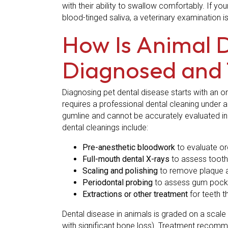
with their ability to swallow comfortably. If you
blood-tinged saliva, a veterinary examination i
How Is Animal 
Diagnosed and 
Diagnosing pet dental disease starts with an o
requires a professional dental cleaning under
gumline and cannot be accurately evaluated in a
dental cleanings include:
Pre-anesthetic bloodwork
to evaluate or
Full-mouth dental X-rays
to assess tooth 
Scaling and polishing
to remove plaque an
Periodontal probing
to assess gum pocket
Extractions or other treatment
for teeth 
Dental disease in animals is graded on a scale 
with significant bone loss). Treatment recom