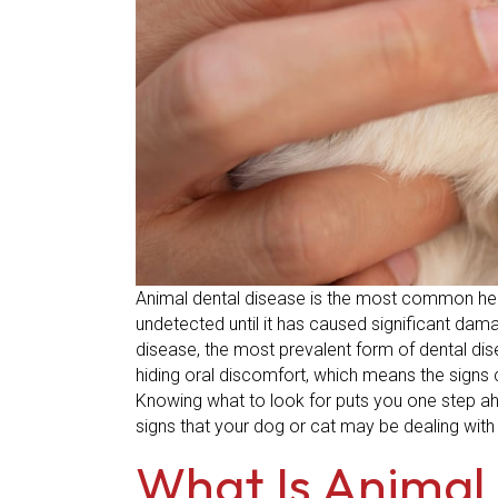
Animal dental disease is the most common heal
undetected until it has caused significant dam
disease, the most prevalent form of dental dis
hiding oral discomfort, which means the signs 
Knowing what to look for puts you one step ahea
signs that your dog or cat may be dealing with
What Is Animal