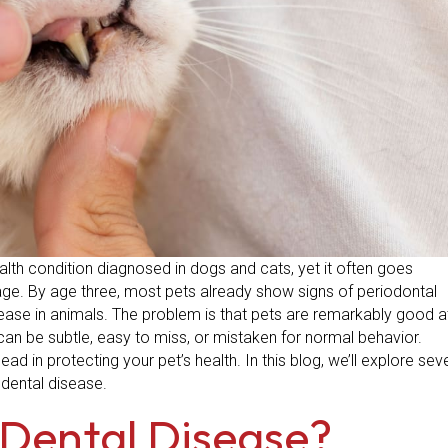
th condition diagnosed in dogs and cats, yet it often goes
age. By age three, most pets already show signs of periodontal
ease in animals. The problem is that pets are remarkably good a
can be subtle, easy to miss, or mistaken for normal behavior.
d in protecting your pet’s health. In this blog, we’ll explore sev
 dental disease.
 Dental Disease?