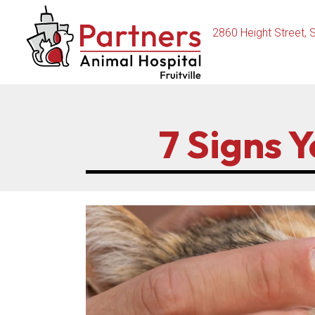
2860 Height Street
,
S
7 Signs 