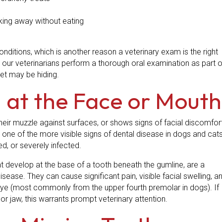
king away without eating
nditions, which is another reason a veterinary exam is the right
e, our veterinarians perform a thorough oral examination as part o
pet may be hiding.
 at the Face or Mouth
their muzzle against surfaces, or shows signs of facial discomfor
 one of the more visible signs of dental disease in dogs and cats
ed, or severely infected.
t develop at the base of a tooth beneath the gumline, are a
ease. They can cause significant pain, visible facial swelling, a
e (most commonly from the upper fourth premolar in dogs). If
or jaw, this warrants prompt veterinary attention.