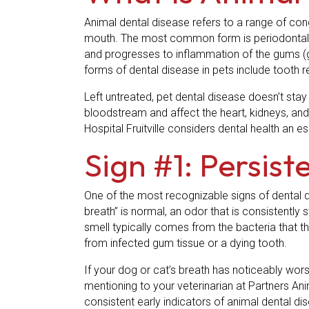
Animal dental disease refers to a range of cond
mouth. The most common form is periodontal di
and progresses to inflammation of the gums (gin
forms of dental disease in pets include tooth 
Left untreated, pet dental disease doesn’t stay
bloodstream and affect the heart, kidneys, and 
Hospital Fruitville considers dental health an es
Sign #1: Persis
One of the most recognizable signs of dental dise
breath” is normal, an odor that is consistently s
smell typically comes from the bacteria that th
from infected gum tissue or a dying tooth.
If your dog or cat’s breath has noticeably worse
mentioning to your veterinarian at Partners Anim
consistent early indicators of animal dental di