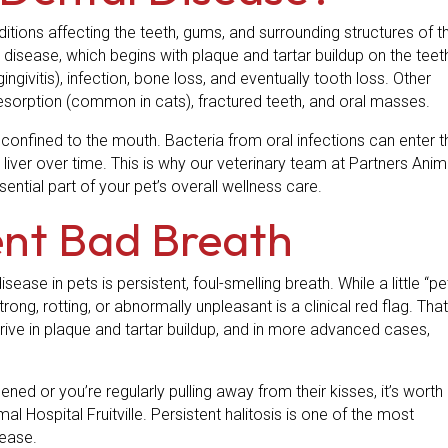
itions affecting the teeth, gums, and surrounding structures of t
sease, which begins with plaque and tartar buildup on the teet
givitis), infection, bone loss, and eventually tooth loss. Other
resorption (common in cats), fractured teeth, and oral masses.
 confined to the mouth. Bacteria from oral infections can enter t
liver over time. This is why our veterinary team at Partners Anim
sential part of your pet’s overall wellness care.
tent Bad Breath
ase in pets is persistent, foul-smelling breath. While a little “pe
trong, rotting, or abnormally unpleasant is a clinical red flag. That
rive in plaque and tartar buildup, and in more advanced cases,
ned or you’re regularly pulling away from their kisses, it’s worth
al Hospital Fruitville. Persistent halitosis is one of the most
sease.