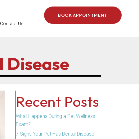
BOOK APPOINTMENT
Contact Us
l Disease
Recent Posts
What Happens During a Pet Wellness
Exam?
7 Signs Your Pet Has Dental Disease