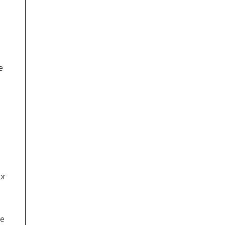
e
or
l
re