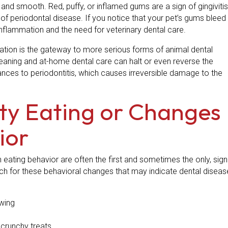
 and smooth. Red, puffy, or inflamed gums are a sign of gingivitis
 of periodontal disease. If you notice that your pet’s gums bleed
 inflammation and the need for veterinary dental care.
ation is the gateway to more serious forms of animal dental
cleaning and at-home dental care can halt or even reverse the
dvances to periodontitis, which causes irreversible damage to the
ulty Eating or Changes
ior
n eating behavior are often the first and sometimes the only, sign
tch for these behavioral changes that may indicate dental diseas
wing
 crunchy treats