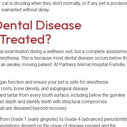
r cat is drooling when they don’t normally, or if any pet is produci
s warranted without delay.
Dental Disease
Treated?
ral examination during a wellness visit, but a complete assessme
 anesthesia. This is because most dental disease occurs below th
n awake, moving patient. At Partners Animal Hospital Fruitville,
gan function and ensure your pet is safe for anesthesia
roots, bone density, and subgingival disease
d tartar from every tooth surface, including below the gumline
 depth and identify teeth with structural compromise
that are diseased beyond recovery
from Grade 1 (early gingivitis) to Grade 4 (advanced periodontiti
mendations depend on the stage of disease present and the