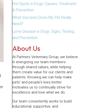
Hot Spots in Dogs: Causes, Treatment
& Prevention
What Vaccines Does My Pet Really
Need?
Lyme Disease in Dogs: Signs, Testing,
and Prevention
About Us
At Partners Veterinary Group, we believe
in energizing our team members
through shared values, while helping
them create value for our clients and
t
patients. Knowing we can help make
pets' and people's lives better
en
motivates us to continually strive for
excellence and love what we do.
Our team consistently works to build
educational, supportive, and