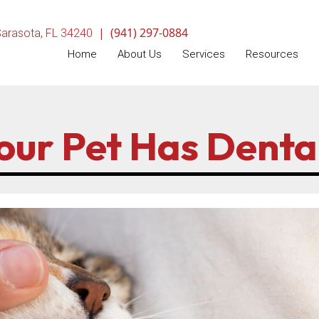
|
(941) 297-0884
(opens in a new window)
arasota,
FL
34240
Home
About Us
Services
Resources
Your Pet Has Denta