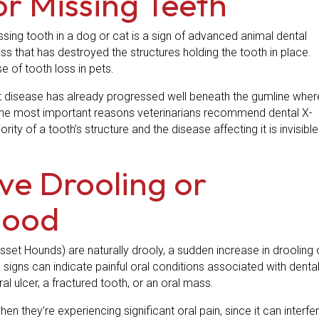
or Missing Teeth
ssing tooth in a dog or cat is a sign of advanced animal dental
oss that has destroyed the structures holding the tooth in place.
 of tooth loss in pets.
t disease has already progressed well beneath the gumline wher
 of the most important reasons veterinarians recommend dental X-
ity of a tooth’s structure and the disease affecting it is invisible
ive Drooling or
lood
set Hounds) are naturally drooly, a sudden increase in drooling 
 signs can indicate painful oral conditions associated with denta
oral ulcer, a fractured tooth, or an oral mass.
n they’re experiencing significant oral pain, since it can interfe