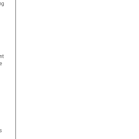
ng
nt
e
s