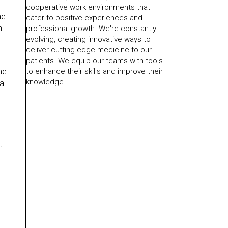
cooperative work environments that
he
cater to positive experiences and
h
professional growth. We're constantly
evolving, creating innovative ways to
deliver cutting-edge medicine to our
patients. We equip our teams with tools
to enhance their skills and improve their
he
knowledge.
al
t