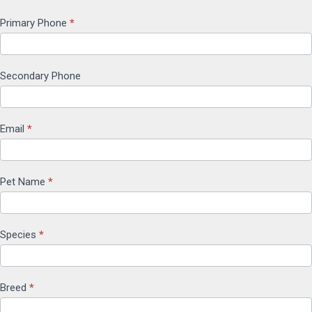
Primary Phone
*
Secondary Phone
Email
*
Pet Name
*
Species
*
Breed
*