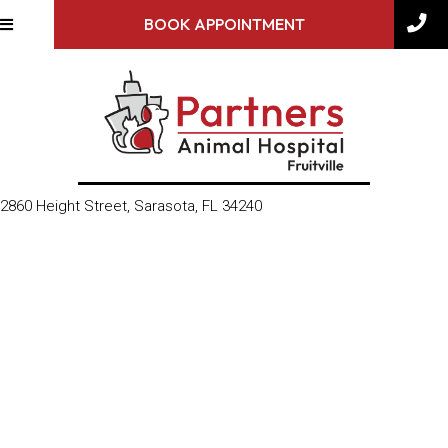
BOOK APPOINTMENT
(opens in a new window)
2860 Height Street
,
Sarasota,
FL
34240