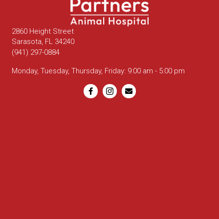
2860 Height Street
(opens in a new window)
Sarasota,
FL
34240
(941) 297-0884
Monday, Tuesday, Thursday, Friday
:
9:00 am
-
5:00 pm
Email us