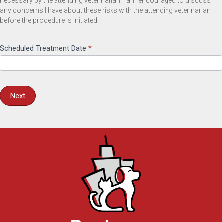
necessary by the attending veterinarian. I am encouraged to discuss
any concerns I have about these risks with the attending veterinarian
before the procedure is initiated.
Scheduled Treatment Date
*
Next