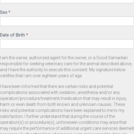
Sex
*
Date of Birth
*
I am the owner, authorized agent for the owner, or a Good Samaritan
responsible for seeking veterinary care for the animal described above,
and I have the authority to execute this consent. My signature below
certifies that I am over eighteen years of age.
I have been informed that there are certain risks and potential
complications associated with sedation, anesthesia and/or any
operation/procedure/treatment/medication that may result in injury,
harm or even death from both known and unknown causes. These
risks and potential complications have been explained to me to my
satisfaction. I further understand that during the course of the
operation(s) or procedure(s), unforeseen conditions may arise that
may require the performance of additional urgent care services deemed