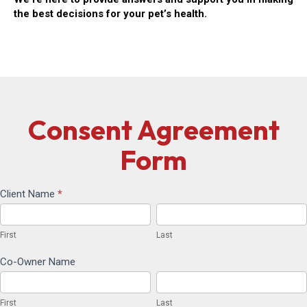
the best decisions for your pet’s health.
Consent Agreement
Form
Client Name
*
Consent
First
Last
Agreement
First
Last
Form
Co-Owner Name
First
Last
First
Last