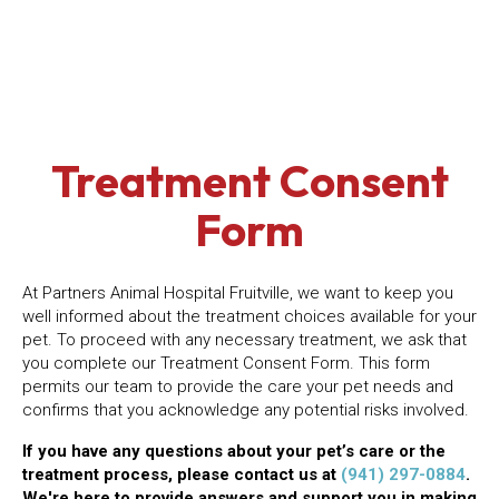
Treatment Consent
Form
At Partners Animal Hospital Fruitville, we want to keep you
well informed about the treatment choices available for your
pet. To proceed with any necessary treatment, we ask that
you complete our Treatment Consent Form. This form
permits our team to provide the care your pet needs and
confirms that you acknowledge any potential risks involved.
If you have any questions about your pet’s care or the
treatment process, please contact us at
(941) 297-0884
.
We're here to provide answers and support you in making